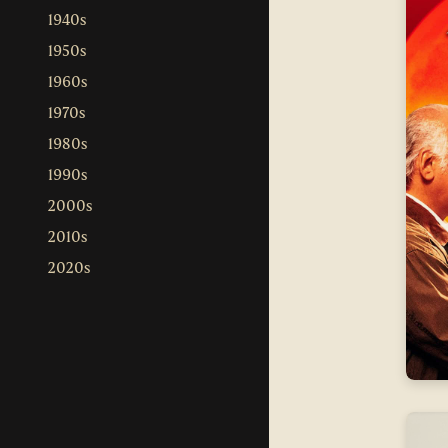
1940s
1950s
1960s
1970s
1980s
1990s
2000s
2010s
2020s