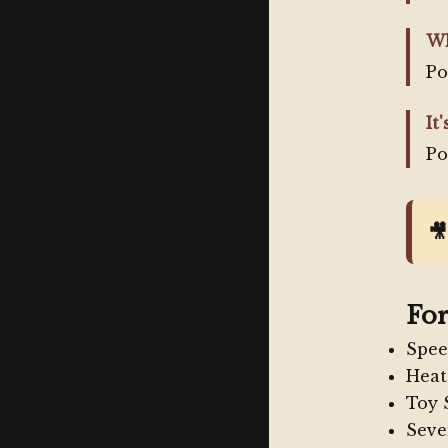
Wh
Po
It'
Po

For
Spee
Heat
Toy 
Seve