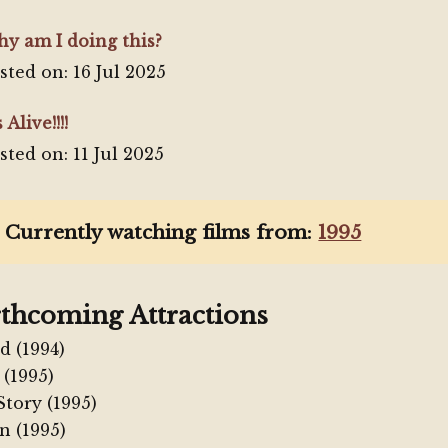
y am I doing this?
sted on: 16 Jul 2025
s Alive!!!!
sted on: 11 Jul 2025
 Currently watching films from:
1995
thcoming Attractions
d (1994)
 (1995)
Story (1995)
n (1995)