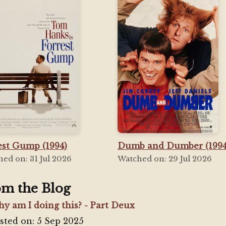
est Gump (1994)
Dumb and Dumber (1994
ed on: 31 Jul 2026
Watched on: 29 Jul 2026
om the Blog
y am I doing this? - Part Deux
sted on: 5 Sep 2025