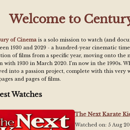
Welcome to Centur
ury of Cinema
is a solo mission to watch (and docu
een 1930 and 2029 - a hundred-year cinematic time
ction of films from a specific year, moving onto the 
n with 1930 in March 2020. I'm now in the 1990s. Wh
ved into a passion project, complete with this very w
pages and pages of films.
est Watches
The Next Karate Kid
Watched on: 5 Aug 2