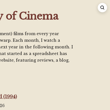
y of Cinema
ment) films from every year
warp. Each month, I watch a
next year in the following month. I
at started as a spreadsheet has
ebsite, featuring reviews, a blog,
 (1994)
026