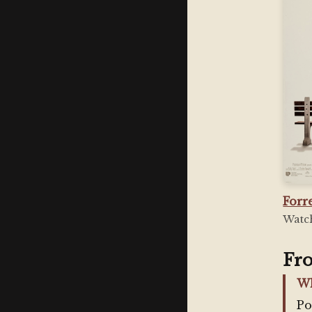
Forr
Watch
Fr
Wh
Po