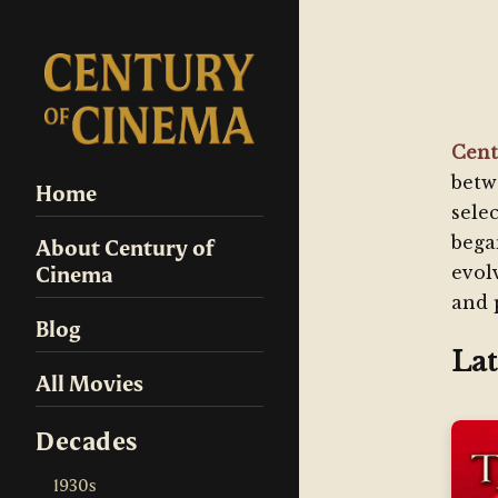
Cent
betw
Home
sele
bega
About Century of
Cinema
evol
and 
Blog
Lat
All Movies
Decades
1930s