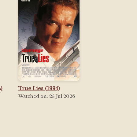
)
True Lies (1994)
Watched on: 28 Jul 2026