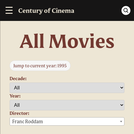
☰
Century of Cinema
All Movies
Jump to current year: 1995
Decade:
Year:
Director:
Franc Roddam
×