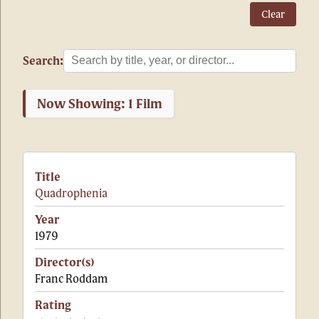
Clear
Search:
Now Showing: 1 Film
Quadrophenia
1979
Franc Roddam