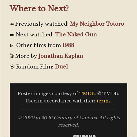
Where to Next?
⬅️ Previously watched:
My Neighbor Totoro
➡️ Next watched:
The Naked Gun
📅 Other films from
1988
🎬 More by
Jonathan Kaplan
🎲 Random Film:
Duel
Poster images courtesy of
TMDB
. © TMDB.
Used in accordance with their
terms
.
© 2020 to 2026 Century of Cinema. All rights
reserved.