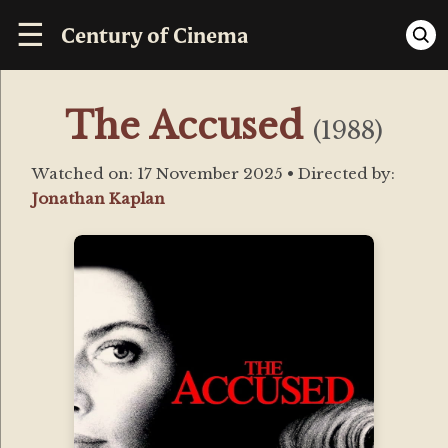
☰
Century of Cinema
The Accused
(1988)
Watched on:
17 November 2025
• Directed by:
Jonathan Kaplan