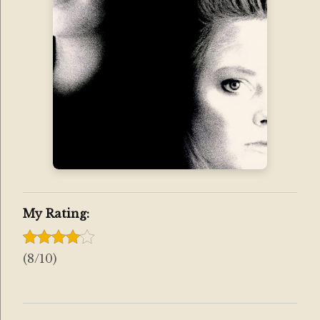
My Rating:
(8/10)