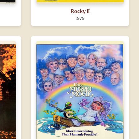
Rocky II
1979