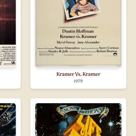
Kramer Vs. Kramer
1979