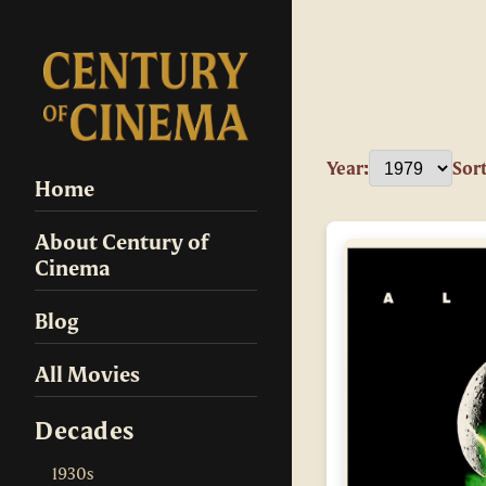
Year:
Sort
Home
About Century of
Cinema
Blog
All Movies
Decades
1930s