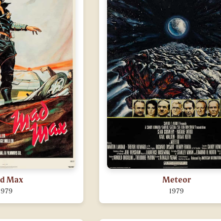
d Max
Meteor
1979
1979