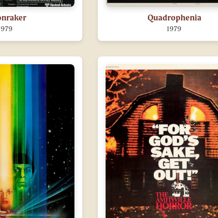
nraker
Quadrophenia
1979
1979