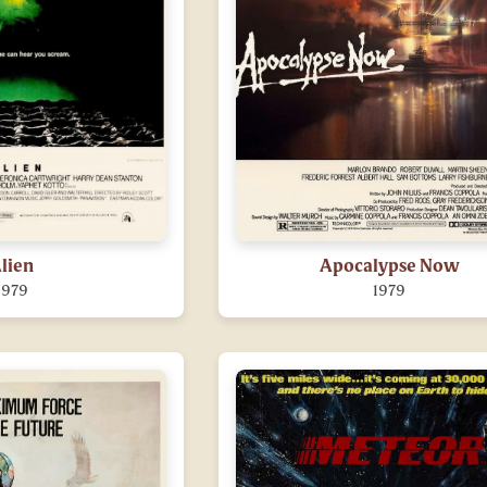
lien
Apocalypse Now
1979
1979