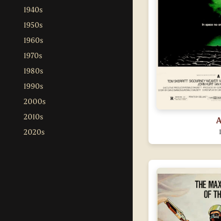
1940s
1950s
1960s
1970s
1980s
1990s
2000s
2010s
A
2020s