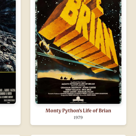
Monty Python's Life of Brian
1979