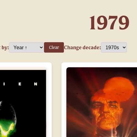
1979
 by:
Change decade:
Clear